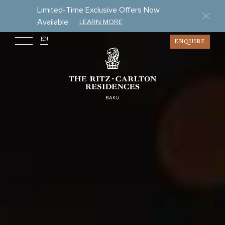
Limited-Time Exclusive Offers Now
Available.
LEARN MORE
EN
ENQUIRE