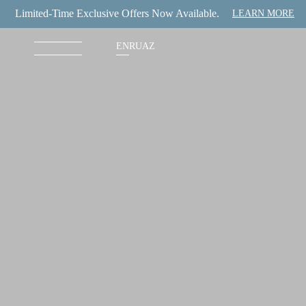
Limited-Time Exclusive Offers Now Available.
LEARN MORE
EN
RU
AZ