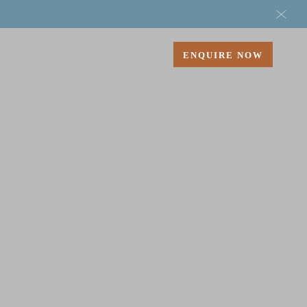
ENQUIRE
NOW