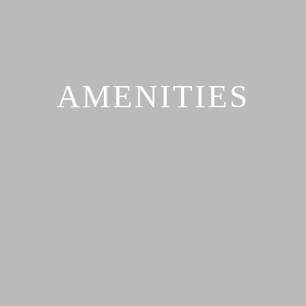
AMENITIES